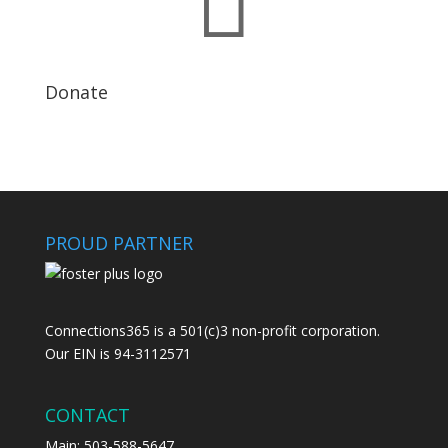

Donate
PROUD PARTNER
Connections365 is a 501(c)3 non-profit corporation.
Our EIN is 94-3112571
CONTACT
Main: 503-588-5647