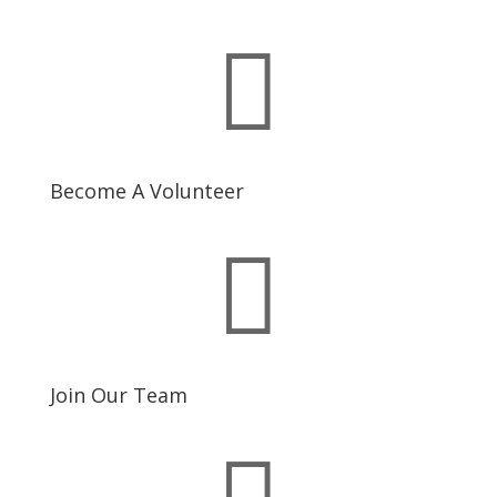

Become A Volunteer

Join Our Team